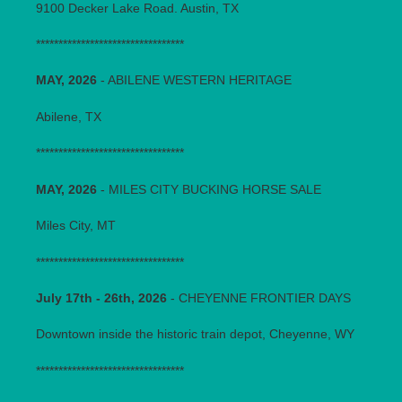
9100 Decker Lake Road. Austin, TX
*********************************
MAY, 2026
- ABILENE WESTERN HERITAGE
Abilene, TX
*********************************
MAY, 2026
- MILES CITY BUCKING HORSE SALE
Miles City, MT
*********************************
July 17th - 26th, 2026
- CHEYENNE FRONTIER DAYS
Downtown inside the historic train depot, Cheyenne, WY
*********************************