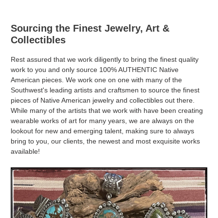
Sourcing the Finest Jewelry, Art &
Collectibles
Rest assured that we work diligently to bring the finest quality
work to you and only source 100% AUTHENTIC Native
American pieces. We work one on one with many of the
Southwest's leading artists and craftsmen to source the finest
pieces of Native American jewelry and collectibles out there.
While many of the artists that we work with have been creating
wearable works of art for many years, we are always on the
lookout for new and emerging talent, making sure to always
bring to you, our clients, the newest and most exquisite works
available!