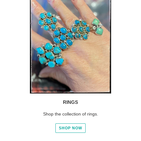
RINGS
Shop the collection of rings.
SHOP NOW