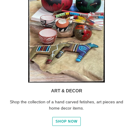
ART & DECOR
Shop the collection of a hand carved fetishes, art pieces and
home decor items.
SHOP NOW