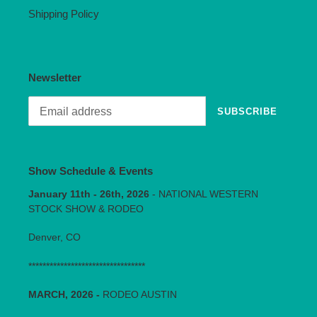
Shipping Policy
Newsletter
SUBSCRIBE
Show Schedule & Events
January 11th - 26th, 2026
- NATIONAL WESTERN
STOCK SHOW & RODEO
Denver, CO
*********************************
MARCH, 2026 -
RODEO AUSTIN