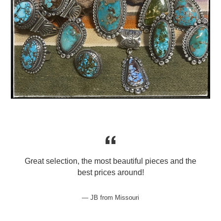
Great selection, the most beautiful pieces and the
best prices around!
JB from Missouri