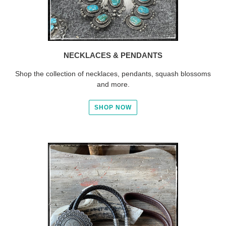
NECKLACES & PENDANTS
Shop the collection of necklaces, pendants, squash blossoms
and more.
SHOP NOW