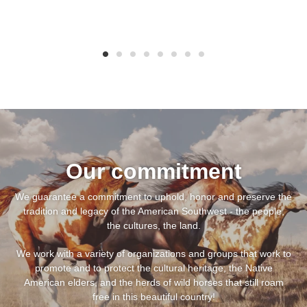
Our commitment
We guarantee a commitment to uphold, honor and preserve the
tradition and legacy of the American Southwest - the people,
the cultures, the land.
We work with a variety of organizations and groups that work to
promote and to protect the cultural heritage, the Native
American elders, and the herds of wild horses that still roam
free in this beautiful country!