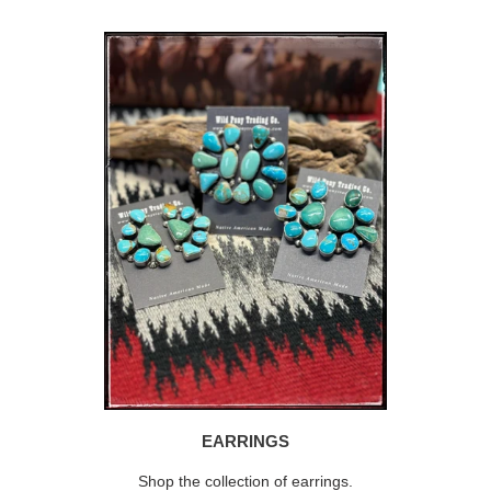
EARRINGS
Shop the collection of earrings.