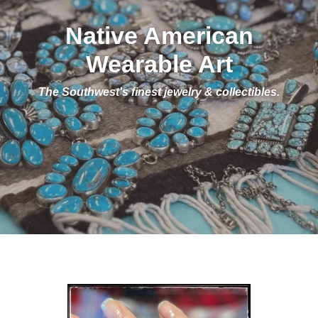
Native American
Wearable Art
The Southwest's finest jewelry & collectibles.