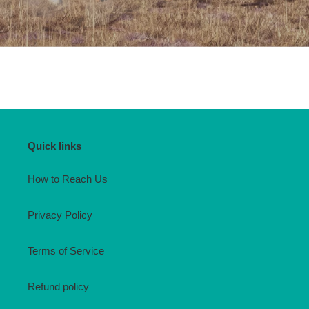
Quick links
How to Reach Us
Privacy Policy
Terms of Service
Refund policy