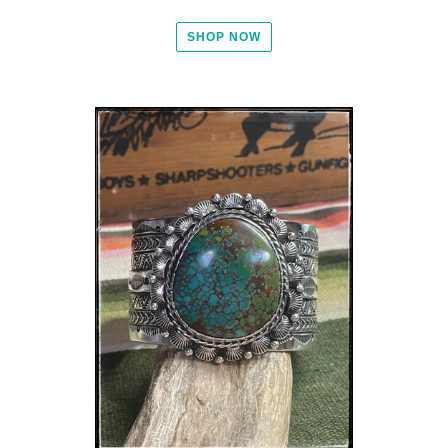
SHOP NOW