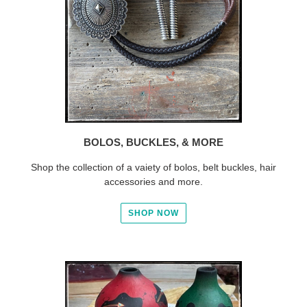
BOLOS, BUCKLES, & MORE
Shop the collection of a vaiety of bolos, belt buckles, hair
accessories and more.
SHOP NOW