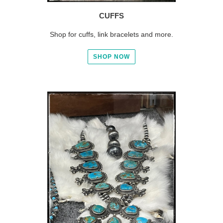
CUFFS
Shop for cuffs, link bracelets and more.
SHOP NOW